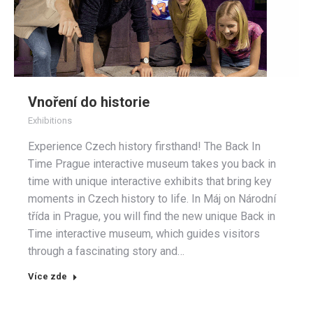
Vnoření do historie
Exhibitions
Experience Czech history firsthand! The Back In
Time Prague interactive museum takes you back in
time with unique interactive exhibits that bring key
moments in Czech history to life. In Máj on Národní
třída in Prague, you will find the new unique Back in
Time interactive museum, which guides visitors
through a fascinating story and…
Více zde