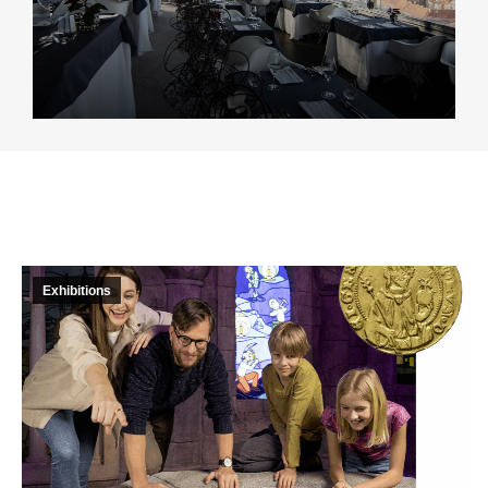
Exhibitions