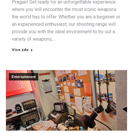
Prague! Get ready for an unforgettable experience
where you will encounter the most iconic weapons
the world has to offer. Whether you are a beginner or
an experienced enthusiast, our shooting range will
provide you with the ideal environment to try out a
variety of weapons,…
Více zde
Entertainment