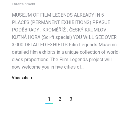
Entertainment
MUSEUM OF FILM LEGENDS ALREADY IN 5
PLACES (PERMANENT EXHIBITIONS) PRAGUE .
PODĚBRADY . KROMĚŘÍŽ . ČESKÝ KRUMLOV .
KUTNÁ HORA (Sci-fi special) YOU WILL SEE OVER
3.000 DETAILED EXHIBITS Film Legends Museum,
detailed film exhibits in a unique collection of world-
class proportions. The Film Legends project will
now welcome you in five cities of…
Více zde
1
2
3
→