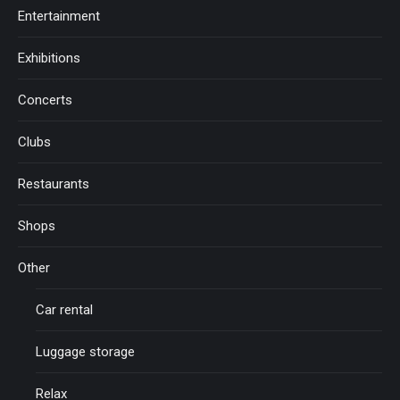
Entertainment
Exhibitions
Concerts
Clubs
Restaurants
Shops
Other
Car rental
Luggage storage
Relax