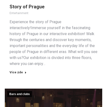
Story of Prague
Entertainment
Experience the story of Prague
interactively!Immerse yourself in the fascinating
history of Prague in our interactive exhibition! Walk
through the centuries and discover key moments,
important personalities and the everyday life of the
people of Prague in different eras. What will you see
with us?Our exhibition is divided into three floors,
where you can enjoy…
Více zde
Bars and clubs