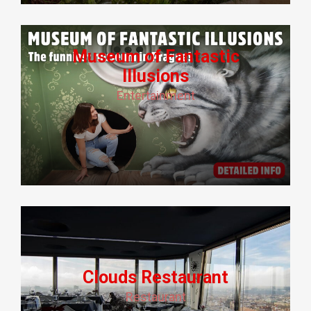
Museum of Fantastic
Illusions
Entertainment
Clouds Restaurant
Restaurant