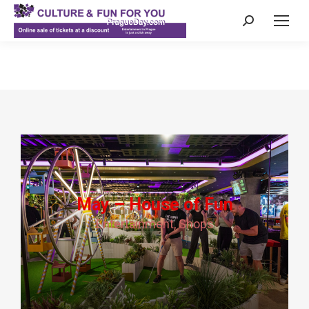
Search:
May – House of Fun
Entertainment
,
Shops