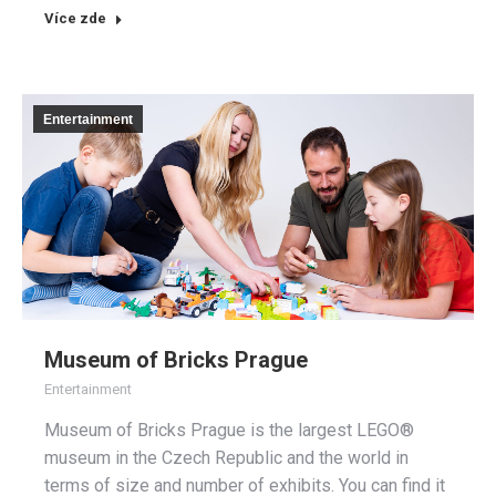
Více zde
Entertainment
Museum of Bricks Prague
Entertainment
Museum of Bricks Prague is the largest LEGO®
museum in the Czech Republic and the world in
terms of size and number of exhibits. You can find it