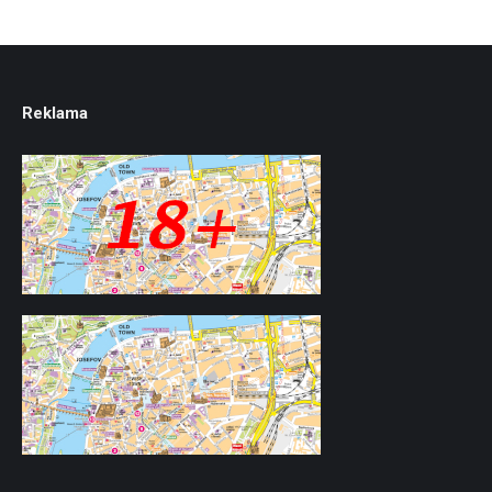
Reklama