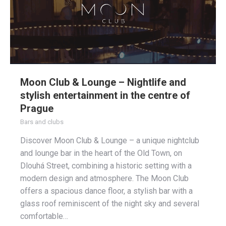
Moon Club & Lounge – Nightlife and
stylish entertainment in the centre of
Prague
Bars and clubs
Discover Moon Club & Lounge – a unique nightclub
and lounge bar in the heart of the Old Town, on
Dlouhá Street, combining a historic setting with a
modern design and atmosphere. The Moon Club
offers a spacious dance floor, a stylish bar with a
glass roof reminiscent of the night sky and several
comfortable…