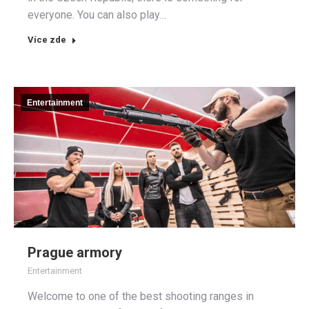
everyone. You can also play…
Více zde
Entertainment
Prague armory
Entertainment
Welcome to one of the best shooting ranges in