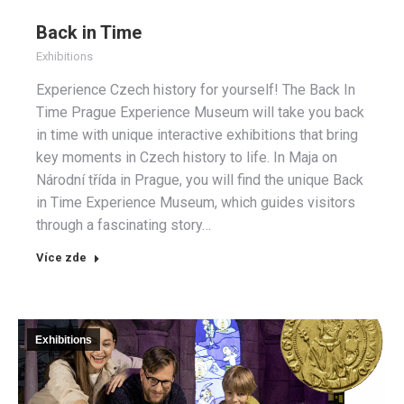
Back in Time
Exhibitions
Experience Czech history for yourself! The Back In
Time Prague Experience Museum will take you back
in time with unique interactive exhibitions that bring
key moments in Czech history to life. In Maja on
Národní třída in Prague, you will find the unique Back
in Time Experience Museum, which guides visitors
through a fascinating story…
Více zde
Exhibitions