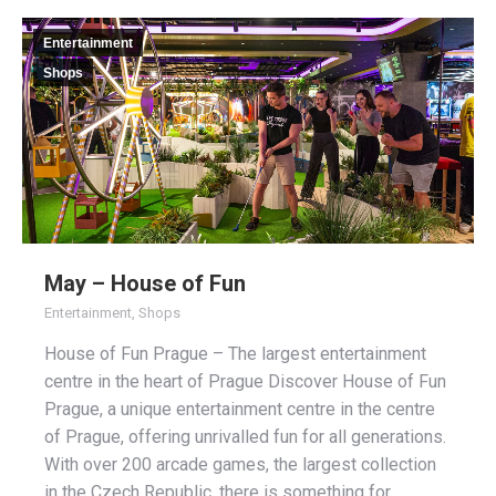
Entertainment
Shops
May – House of Fun
Entertainment
,
Shops
House of Fun Prague – The largest entertainment
centre in the heart of Prague Discover House of Fun
Prague, a unique entertainment centre in the centre
of Prague, offering unrivalled fun for all generations.
With over 200 arcade games, the largest collection
in the Czech Republic, there is something for