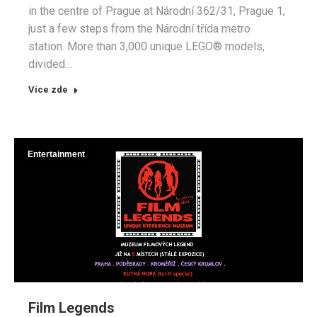
in the centre of Prague at Národní 362/31, Prague 1,
just a few steps from the Národní třída metro
station. More than 3,000 unique LEGO® models,
divided…
Více zde
Entertainment
Film Legends