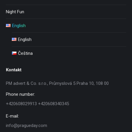
Night Fun
English
English
Čeština
Kontakt
PM advert & Co. s.r.o., Průmyslová 5 Praha 10, 108 00
Phone number:
+420608029913 +420608340345
E-mail:
info@pragueday.com