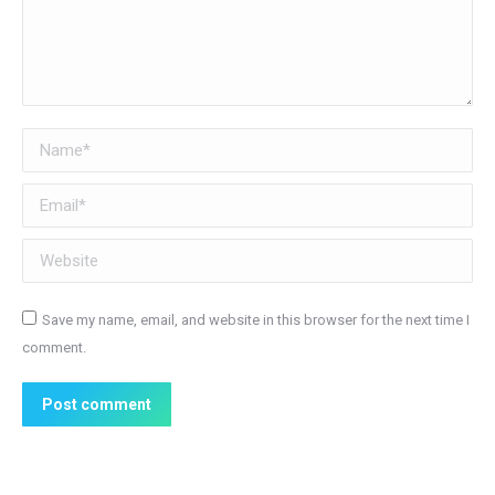
Name *
Email *
Website
Save my name, email, and website in this browser for the next time I
comment.
Post comment