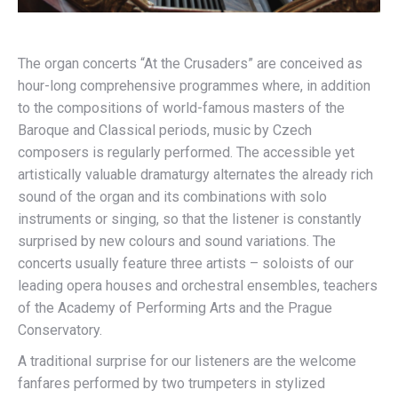
The organ concerts “At the Crusaders” are conceived as
hour-long comprehensive programmes where, in addition
to the compositions of world-famous masters of the
Baroque and Classical periods, music by Czech
composers is regularly performed. The accessible yet
artistically valuable dramaturgy alternates the already rich
sound of the organ and its combinations with solo
instruments or singing, so that the listener is constantly
surprised by new colours and sound variations. The
concerts usually feature three artists – soloists of our
leading opera houses and orchestral ensembles, teachers
of the Academy of Performing Arts and the Prague
Conservatory.
A traditional surprise for our listeners are the welcome
fanfares performed by two trumpeters in stylized