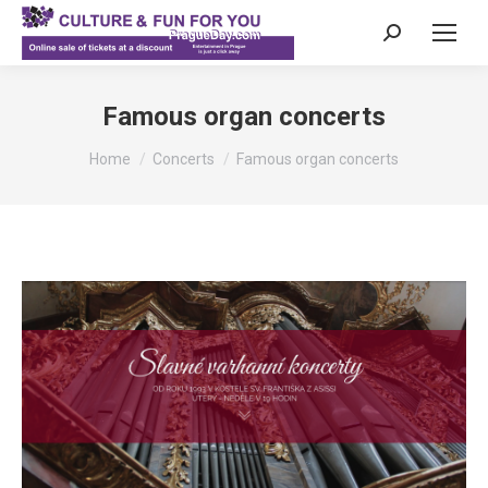
Search:
Famous organ concerts
You are here:
Home
Concerts
Famous organ concerts