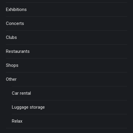
Exhibitions
Concerts
Clubs
Restaurants
Shops
Other
Car rental
Luggage storage
Relax