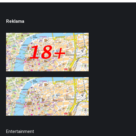
Reklama
Entertainment