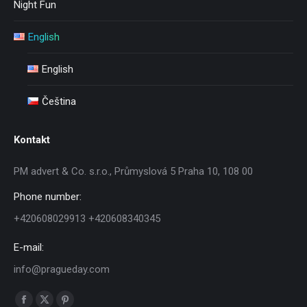
Night Fun
English
English
Čeština
Kontakt
PM advert & Co. s.r.o., Průmyslová 5 Praha 10, 108 00
Phone number:
+420608029913 +420608340345
E-mail:
info@pragueday.com
Find us on: