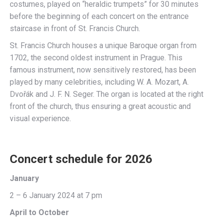
costumes, played on “heraldic trumpets” for 30 minutes
before the beginning of each concert on the entrance
staircase in front of St. Francis Church.
St. Francis Church houses a unique Baroque organ from
1702, the second oldest instrument in Prague. This
famous instrument, now sensitively restored, has been
played by many celebrities, including W. A. Mozart, A.
Dvořák and J. F. N. Seger. The organ is located at the right
front of the church, thus ensuring a great acoustic and
visual experience.
Concert schedule for 2026
January
2 – 6 January 2024 at 7 pm
April to October