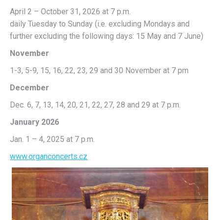
April 2 – October 31, 2026 at 7 p.m.
daily Tuesday to Sunday (i.e. excluding Mondays and
further excluding the following days: 15 May and 7 June)
November
1-3, 5-9, 15, 16, 22, 23, 29 and 30 November at 7 pm
December
Dec. 6, 7, 13, 14, 20, 21, 22, 27, 28 and 29 at 7 p.m.
January 2026
Jan. 1 – 4, 2025 at 7 p.m.
www.organconcerts.cz