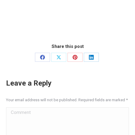
Share this post
Share
Share
Share
Share
on
on
on
on
Facebook
X
Pinterest
LinkedIn
Leave a Reply
Your email address will not be published. Required fields are marked
*
Comment