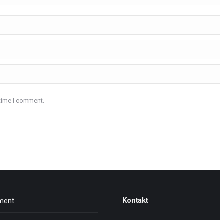
 time I comment.
Kontakt
nment