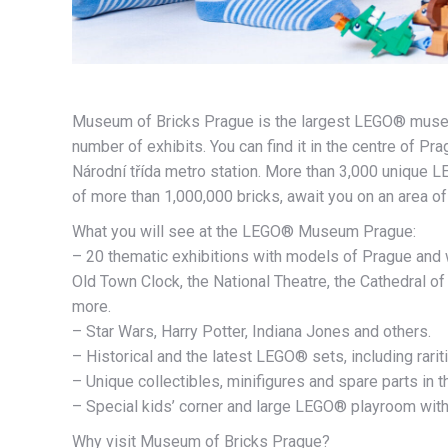
Museum of Bricks Prague is the largest LEGO® museum
number of exhibits. You can find it in the centre of P
Národní třída metro station. More than 3,000 unique 
of more than 1,000,000 bricks, await you on an area o
What you will see at the LEGO® Museum Prague:
– 20 thematic exhibitions with models of Prague and 
Old Town Clock, the National Theatre, the Cathedral of 
more.
– Star Wars, Harry Potter, Indiana Jones and others.
– Historical and the latest LEGO® sets, including rarit
– Unique collectibles, minifigures and spare parts in 
– Special kids’ corner and large LEGO® playroom with
Why visit Museum of Bricks Prague?