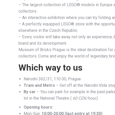
– The largest collection of LEGO® models in Europe and
collectors.
– An interactive exhibition where you can try folding
– A perfectly equipped LEGO® store with the opportuni
elsewhere in the Czech Republic.
– Every visitor will take away not only an experience
brand and its development.
Museum of Bricks Prague is the ideal destination for 
collectors. Come and enjoy the world of legendary bric
Which way to us
Národní 362/31, 110 00, Prague
Tram and Metro
– Get off at the Národní třída sto
By car
– You can park for example in the paid parkin
lot in the National Theatre (
60 CZK/hour).
Opening hours:
Mon-Sun:
10:00-20:00 (last entry at 19:30)