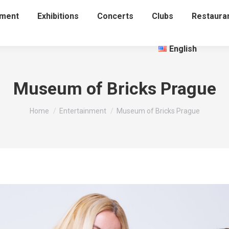
nment
Exhibitions
Concerts
Clubs
Restaura
English
Museum of Bricks Prague
You are here:
Home
Entertainment
Museum of Bricks Prague