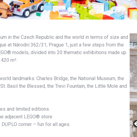
 in the Czech Republic and the world in terms of size and
rague at Národní 362/31, Prague 1, just a few steps from the
LEGO® models, divided into 20 thematic exhibitions made up
f 420 m².
world landmarks: Charles Bridge, the National Museum, the
St. Basil the Blessed, the Trevi Fountain, the Little Mole and
ies and limited editions.
the adjacent LEGO® store.
 DUPLO corner – fun for all ages.