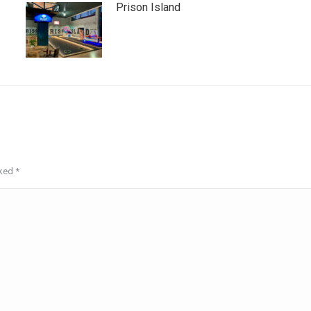
Prison Island
rked
*