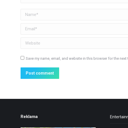
Name *
Email *
Website
Save my name, email, and website in this browser for the next
Post comment
Reklama
Entertai