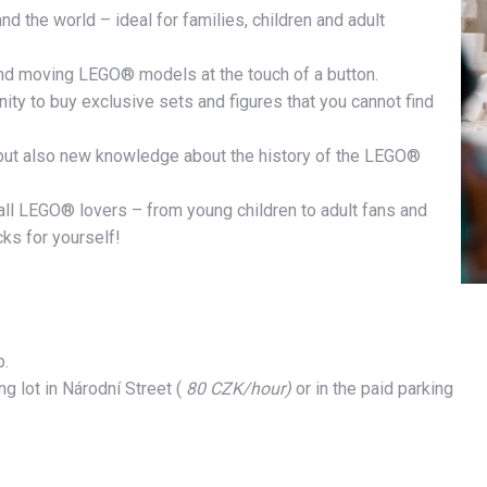
 the world – ideal for families, children and adult
 and moving LEGO® models at the touch of a button.
ty to buy exclusive sets and figures that you cannot find
, but also new knowledge about the history of the LEGO®
all LEGO® lovers – from young children to adult fans and
ks for yourself!
p.
g lot in Národní Street (
80 CZK/hour)
or in the paid parking