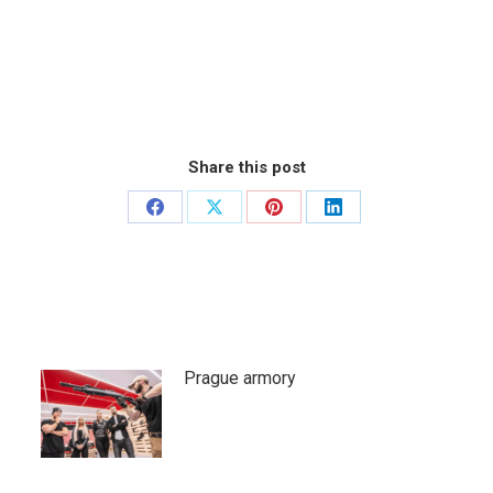
Share this post
Share
Share
Share
Share
on
on
on
on
Facebook
X
Pinterest
LinkedIn
Prague armory