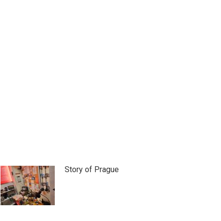
Story of Prague