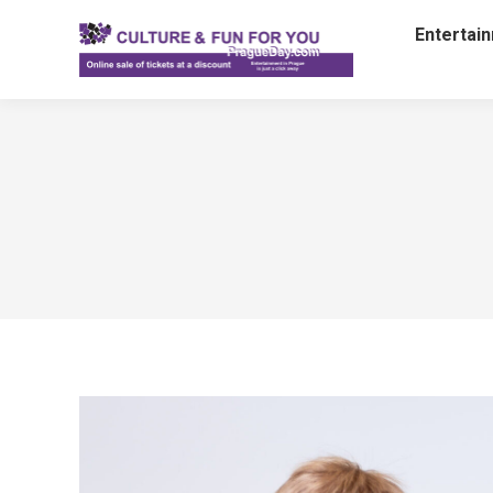
Entertai