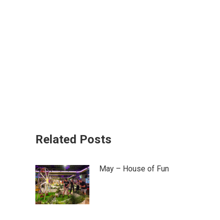
Related Posts
May – House of Fun