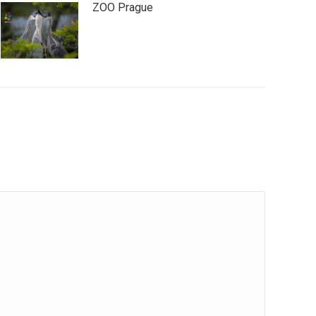
ZOO Prague