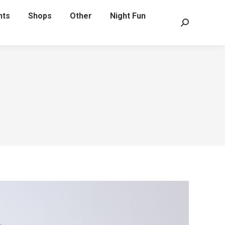
nts
Shops
Other
Night Fun
Search: