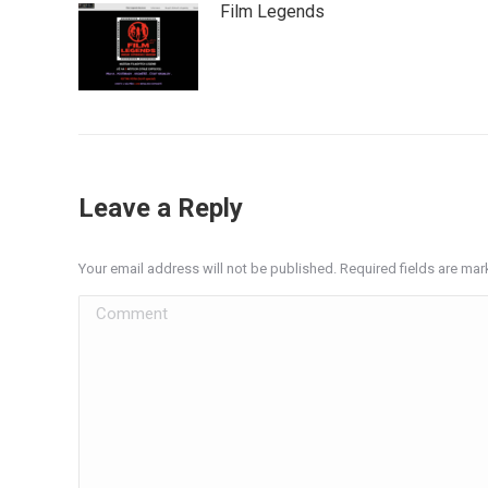
Film Legends
Leave a Reply
Your email address will not be published. Required fields are ma
Comment