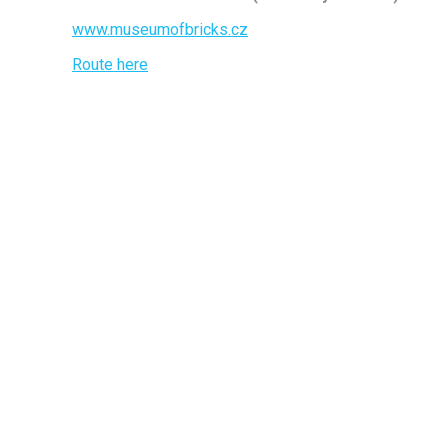
www.museumofbricks.cz
Route here