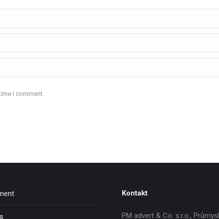
 time I comment.
Kontakt
nment
PM advert & Co. s.r.o., Průmys
ns