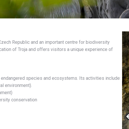
zech Republic and an important centre for biodiversity
cation of Troja and offers visitors a unique experience of
f endangered species and ecosystems. Its activities include:
al environment).
onment)
ersity conservation