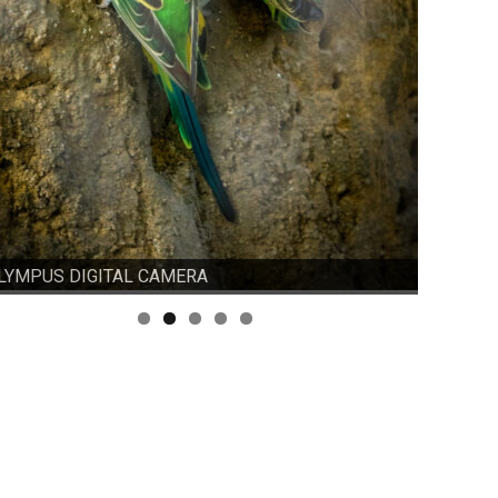
LYMPUS DIGITAL CAMERA