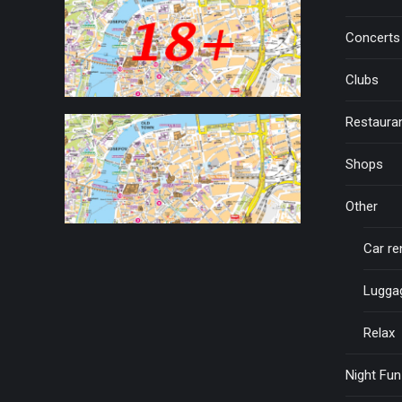
Concerts
Clubs
Restaura
Shops
Other
Car re
Lugga
Relax
Night Fun