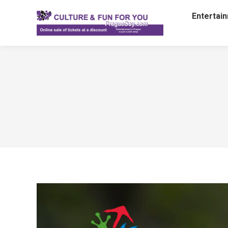
Entertai