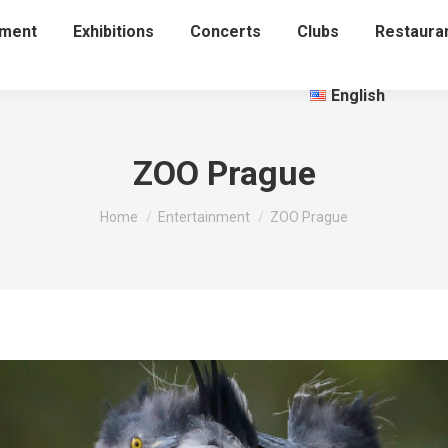
nment
Exhibitions
Concerts
Clubs
Restaura
English
ZOO Prague
You are here:
Home
Entertainment
ZOO Prague