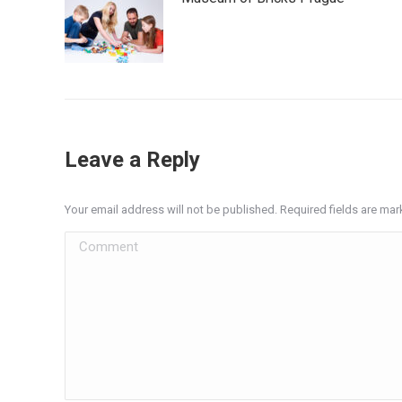
Leave a Reply
Your email address will not be published. Required fields are ma
Comment