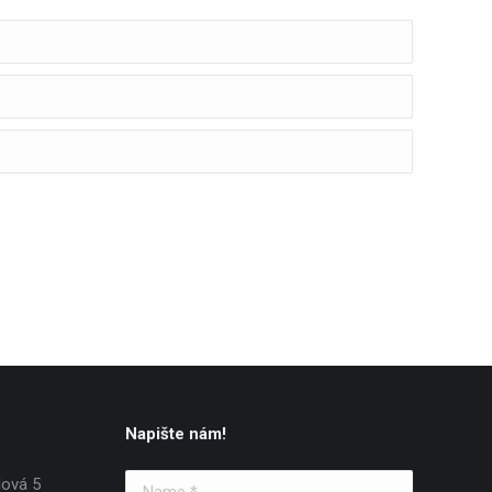
Napište nám!
lová 5
Name *