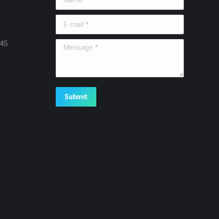
E-mail *
45
Message *
Submit