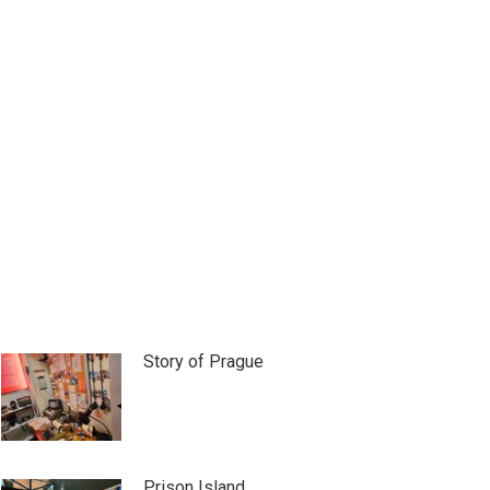
Story of Prague
Prison Island