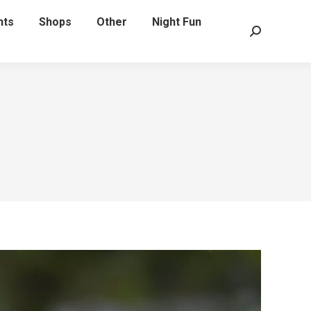
nts
Shops
Other
Night Fun
Search: