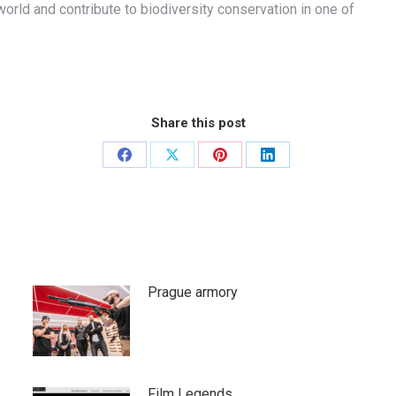
orld and contribute to biodiversity conservation in one of
Share this post
Share
Share
Share
Share
on
on
on
on
Facebook
X
Pinterest
LinkedIn
Prague armory
Film Legends