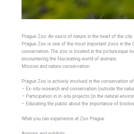
Prague Zoo: An oasis of nature in the heart of the city
Prague Zoo is one of the most important zoos in the C
conservation. The zoo is located in the picturesque lo
encountering the fascinating world of animals.
Mission and nature conservation
Prague Zoo is actively involved in the conservation o
– Ex-situ research and conservation (outside the natur
– Participation in in-situ projects (in the natural envir
– Educating the public about the importance of biodiv
What you can experience at Zoo Prague
Animals and exhibits: