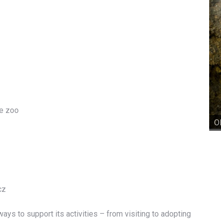
he zoo
O
cz
ays to support its activities – from visiting to adopting