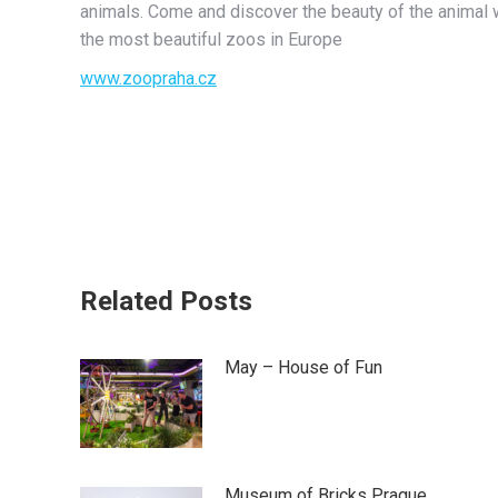
animals. Come and discover the beauty of the animal w
the most beautiful zoos in Europe
www.zoopraha.cz
Related Posts
May – House of Fun
Museum of Bricks Prague