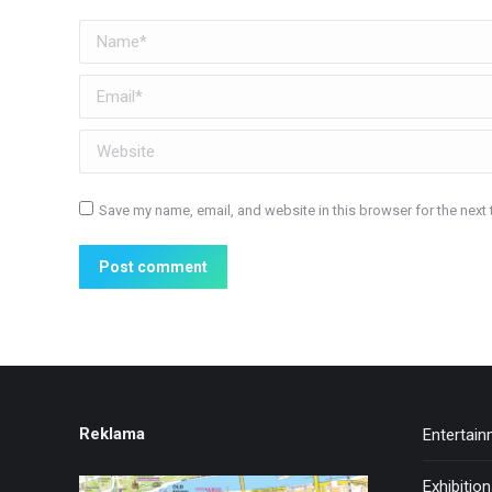
Name *
Email *
Website
Save my name, email, and website in this browser for the next
Post comment
Reklama
Entertai
Exhibitio