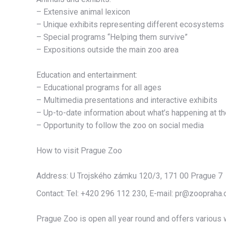
– Extensive animal lexicon
– Unique exhibits representing different ecosystems
– Special programs “Helping them survive”
– Expositions outside the main zoo area
Education and entertainment:
– Educational programs for all ages
– Multimedia presentations and interactive exhibits
– Up-to-date information about what’s happening at t
– Opportunity to follow the zoo on social media
oznorTO
How to visit Prague Zoo
Address: U Trojského zámku 120/3, 171 00 Prague 7
Contact: Tel: +420 296 112 230, E-mail: pr@zoopraha.
Prague Zoo is open all year round and offers various w