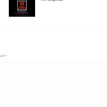
rked
*