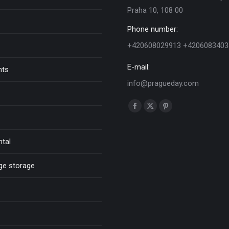
Praha 10, 108 00
Phone number:
+420608029913 +4206083403
E-mail:
nts
info@pragueday.com
Find us on:
Facebook
X
Pinterest
page
page
page
opens
opens
opens
ntal
in
in
in
new
new
new
ge storage
window
window
window