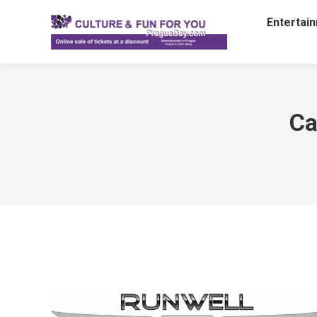
Entertai
Ca