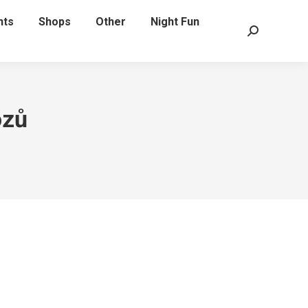
nts
Shops
Other
Night Fun
Search:
ozů