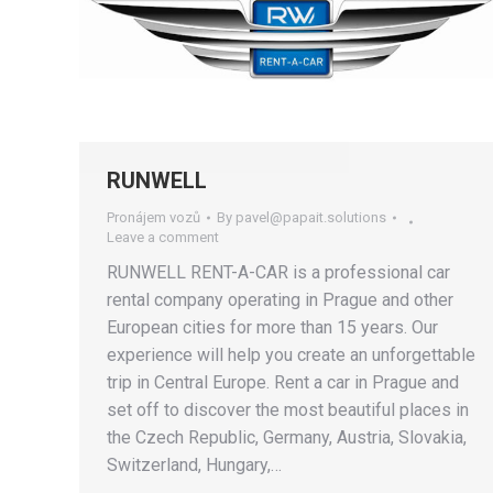
RUNWELL
Pronájem vozů
By
pavel@papait.solutions
Leave a comment
RUNWELL RENT-A-CAR is a professional car
rental company operating in Prague and other
European cities for more than 15 years. Our
experience will help you create an unforgettable
trip in Central Europe. Rent a car in Prague and
set off to discover the most beautiful places in
the Czech Republic, Germany, Austria, Slovakia,
Switzerland, Hungary,…