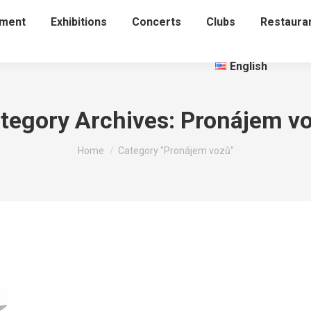
nment
Exhibitions
Concerts
Clubs
Restaura
English
tegory Archives:
Pronájem v
You are here:
Home
Category "Pronájem vozů"